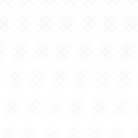
JEFFREY
CASTELLANO
Strategy.
Design.
Technology.
I'm a Global Executive Design Director at IBM focused on
product design, business strategy & creative branding at
the forefront of emerging technologies.